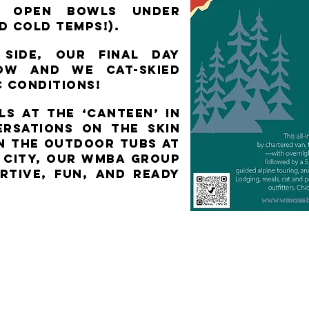
ed open bowls under
nd COLD temps!).
side, our final day
now and we cat-skied
c conditions!
s at the ‘Canteen’ in
ersations on the skin
in the outdoor tubs at
c City, our WMBA group
rtive, fun, and ready