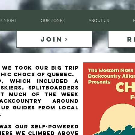
LM NIGHT
OUR ZONES
ABOUT US
JOIN
R
5 we took our BIG trip
Chic Chocs of Quebec.​
p, which included a
skiers, splitboarders
ent much of the week
ackcountry around
our guides from local
.
 was our self-powered
here we climbed above