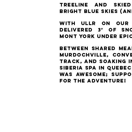
treeline and ski
bright blue skies (a
With Ullr on our 
delivered 3’ of s
Mont York under epi
Between shared meal
Murdochville, conv
track, and soaking 
Siberia Spa in Quebe
was awesome; suppo
for the adventure!​