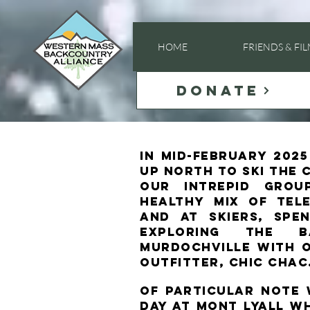
HOME
FRIENDS & FI
DONATE
in mid-February 202
up north to ski the 
Our intrepid grou
healthy mix of tele
and AT skiers, sp
exploring the b
Murdochville with 
outfitter, Chic Chac
Of particular note
day at Mont Lyall w