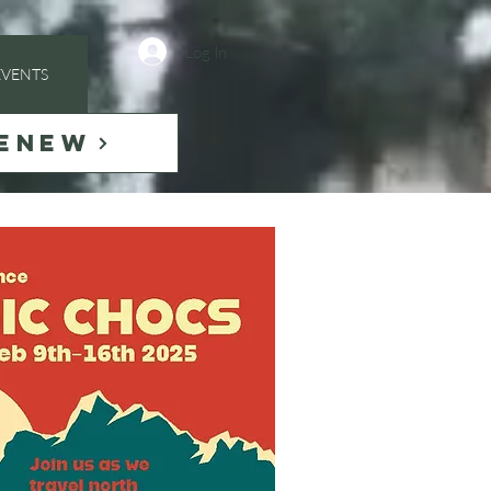
Log In
EVENTS
ENEW