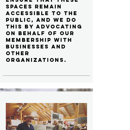
spaces remain
accessible to the
public, and we do
this by advocating
on behalf of our
membership with
businesses and
other
organizations.