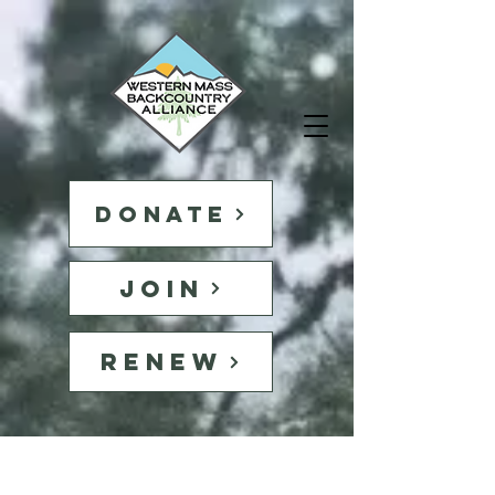
DONATE
JOIN
RENEW