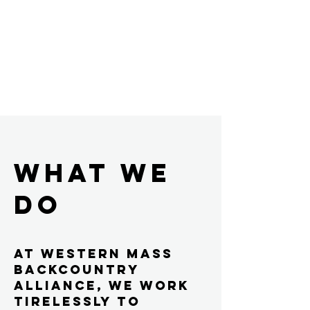
WHAT WE
DO
At Western Mass
Backcountry
Alliance, we work
tirelessly to