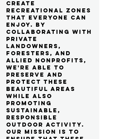
create
recreational zones
that everyone can
enjoy. By
collaborating with
private
landowners,
foresters, and
allied nonprofits,
we're able to
preserve and
protect these
beautiful areas
while also
promoting
sustainable,
responsible
outdoor activity.
Our mission is to
ensure that these