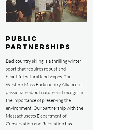
Public
Partnerships
Backcountry skiing is a thrilling winter
sport that requires robust and
beautiful natural landscapes. The
Western Mass Backcountry Alliance, is
passionate about nature and recognize
the importance of preserving the
environment. Our partnership with the
Massachusetts Department of
Conservation and Recreation has