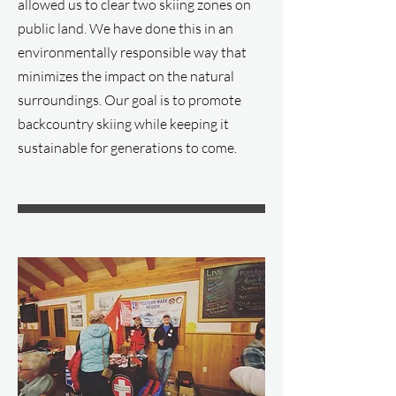
allowed us to clear two skiing zones on
public land. We have done this in an
environmentally responsible way that
minimizes the impact on the natural
surroundings. Our goal is to promote
backcountry skiing while keeping it
sustainable for generations to come.