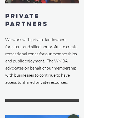
Private
Partners
We work with private landowners,
foresters, and allied nonprofits to create
recreational zones for our memberships
and public enjoyment. The WMBA
advocates on behalf of our membership
with businesses to continue to have
access to shared private resources.