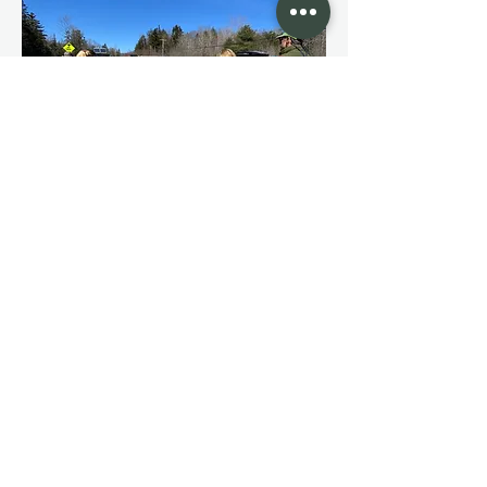
Allied
organizations
Since our founding, Western Mass
Backcountry Alliance has been
committed to preserving and expanding
access to our public lands in Western
Massachusetts. We pride ourselves on
our partnerships with other allied