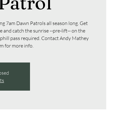
Patrol
g 7am Dawn Patrols all season long. Get
 and catch the sunrise --pre-lift-- on the
uphill pass required. Contact Andy Mathey
 for more info.
losed
ts