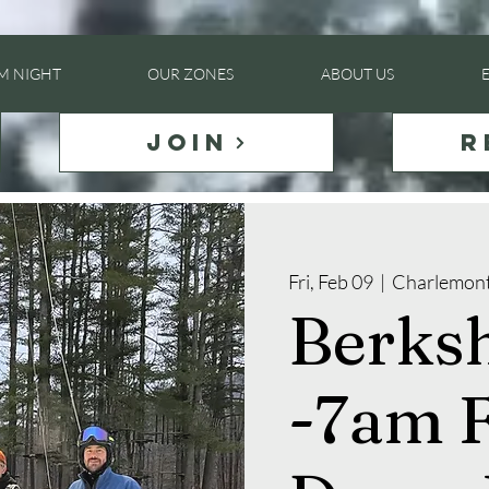
LM NIGHT
OUR ZONES
ABOUT US
JOIN
R
Fri, Feb 09
  |  
Charlemon
Berksh
-7am F