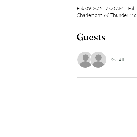
Feb 09, 2024, 7:00 AM – Feb
Charlemont, 66 Thunder Mo
Guests
See All