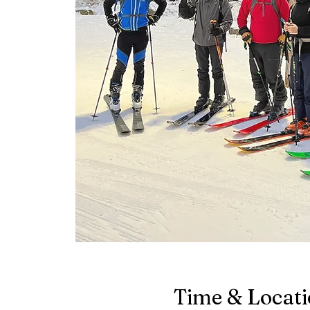
Time & Locat