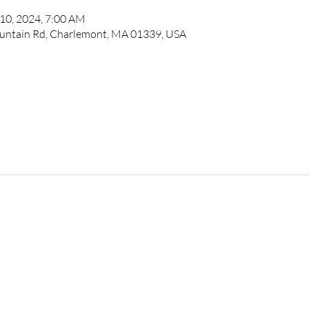
 10, 2024, 7:00 AM
untain Rd, Charlemont, MA 01339, USA