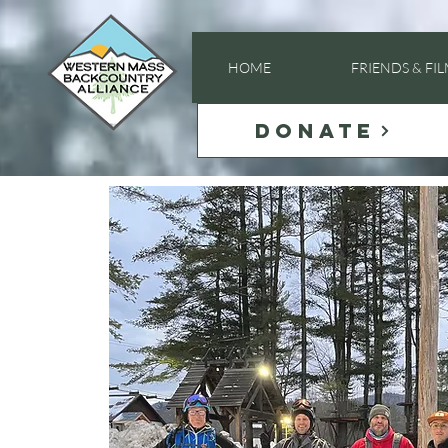
HOME
FRIENDS & FI
DONATE