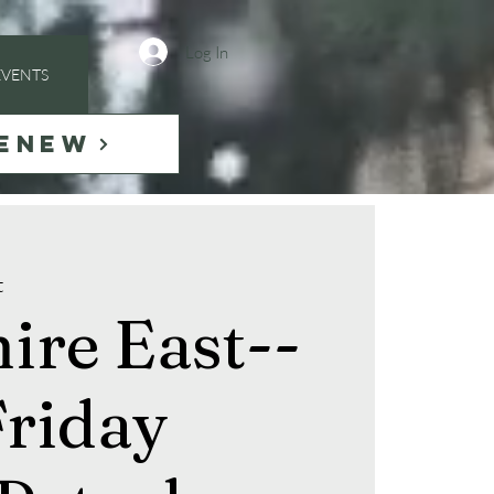
Log In
EVENTS
ENEW
t
ire East--
riday