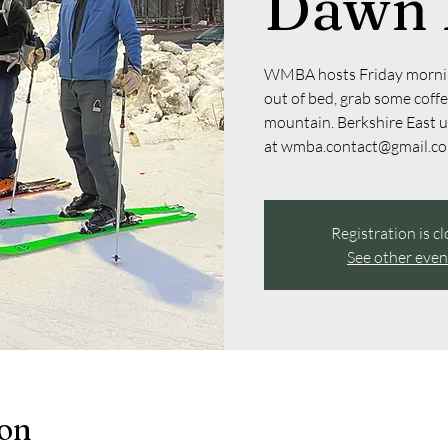
Dawn 
WMBA hosts Friday mornin
out of bed, grab some coffee
mountain. Berkshire East 
at wmba.contact@gmail.com
Registration is c
See other even
ion