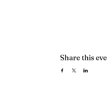
Share this ev