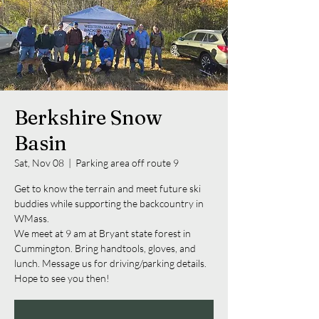
Berkshire Snow
Basin
Sat, Nov 08
  |  
Parking area off route 9
Get to know the terrain and meet future ski
buddies while supporting the backcountry in
WMass.
We meet at 9 am at Bryant state forest in
Cummington. Bring handtools, gloves, and
lunch. Message us for driving/parking details.
Hope to see you then!