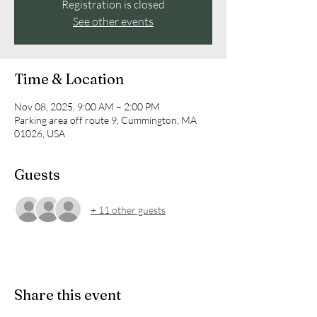
Registration is closed
See other events
Time & Location
Nov 08, 2025, 9:00 AM – 2:00 PM
Parking area off route 9, Cummington, MA
01026, USA
Guests
+ 11 other guests
Share this event