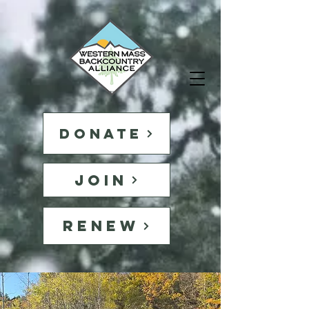
DONATE
JOIN
RENEW