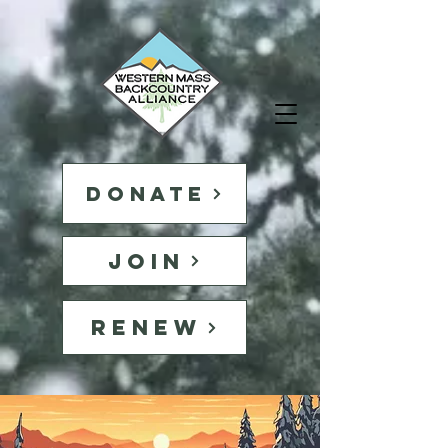
DONATE
JOIN
RENEW