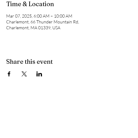
Time & Location
Mar 07, 2025, 6:00 AM – 10:00 AM
Charlemont, 66 Thunder Mountain Rd,
Charlemont, MA 01339, USA
Share this event