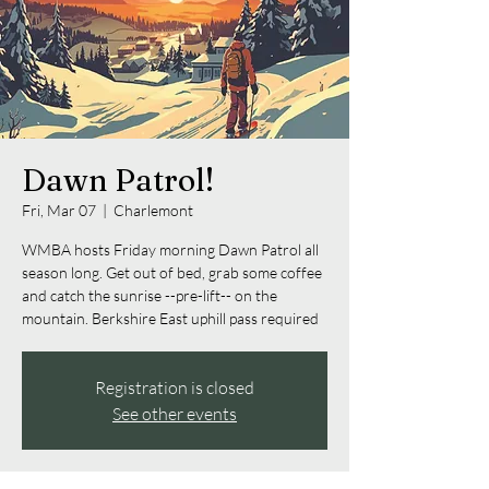
Dawn Patrol!
Fri, Mar 07
  |  
Charlemont
WMBA hosts Friday morning Dawn Patrol all
season long. Get out of bed, grab some coffee
and catch the sunrise --pre-lift-- on the
mountain. Berkshire East uphill pass required
Registration is closed
See other events