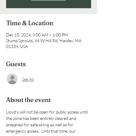
Time & Location
Dec 15, 2024, 9:00 AM – 1:00 PM
Stump Sprouts, 64 W Hill Rd, Hawley, MA
01339, USA
Guests
See All
About the event
Lloyd’s will not be open for public access until 
the zone has been entirely cleared and 
prepared for safe skiing as well as for 
emergency access.  Until that time, our 