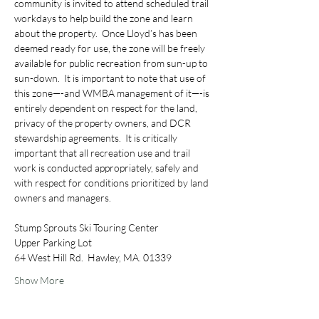
community is invited to attend scheduled trail 
workdays to help build the zone and learn 
about the property.  Once Lloyd’s has been 
deemed ready for use, the zone will be freely 
available for public recreation from sun-up to 
sun-down.  It is important to note that use of 
this zone—-and WMBA management of it—-is 
entirely dependent on respect for the land, 
privacy of the property owners, and DCR 
stewardship agreements.  It is critically 
important that all recreation use and trail 
work is conducted appropriately, safely and 
with respect for conditions prioritized by land 
owners and managers.
Stump Sprouts Ski Touring Center
Upper Parking Lot
64 West Hill Rd.  Hawley, MA. 01339
Show More