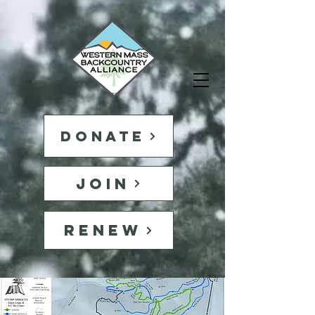
DONATE
JOIN
RENEW