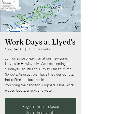
Work Days at Llyod's
Sun, Dec 15
  |  
Stump Sprouts
Join us as we break trail at our new zone,
Lloyd’s, in Hawley, MA. We’ll be meeting on
Sundays Dec 8th and 15th at 9am at Stump
Sprouts. As usual, we’ll have the cider donuts,
hot coffee and local apples.
You bring the hand tools, loppers, saws, work
Registration is closed
See other events