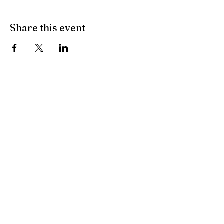
Share this event